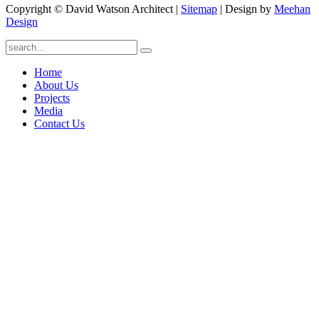
Copyright © David Watson Architect |
Sitemap
| Design by
Meehan
Design
Home
About Us
Projects
Media
Contact Us