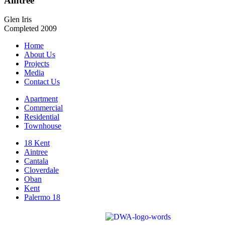
Aintree
Glen Iris
Completed 2009
Home
About Us
Projects
Media
Contact Us
Apartment
Commercial
Residential
Townhouse
18 Kent
Aintree
Cantala
Cloverdale
Oban
Kent
Palermo 18