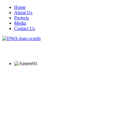
Home
About Us
Projects
Media
Contact Us