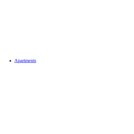
Apartments