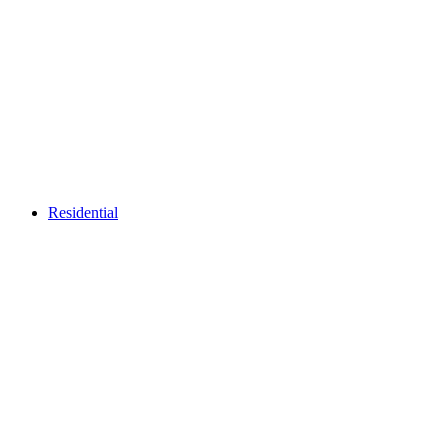
Residential