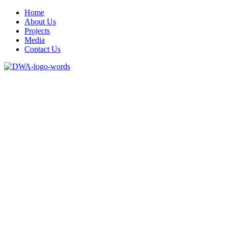
Home
About Us
Projects
Media
Contact Us