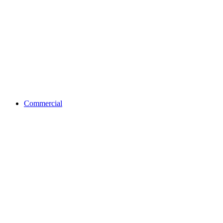
Commercial