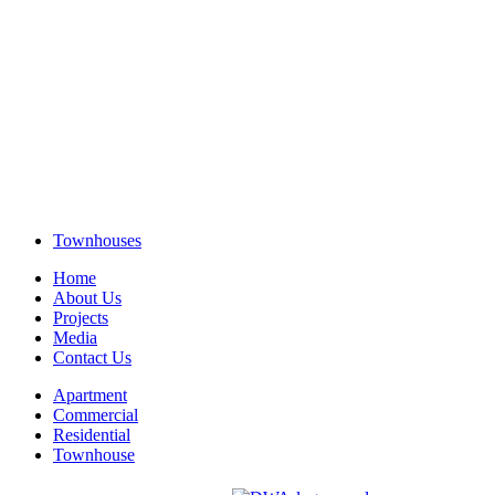
Townhouses
Home
About Us
Projects
Media
Contact Us
Apartment
Commercial
Residential
Townhouse